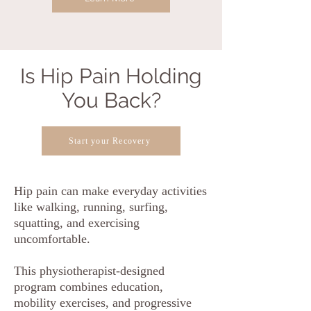
Is Hip Pain Holding
You Back?
Start your Recovery
Hip pain can make everyday activities
like walking, running, surfing,
squatting, and exercising
uncomfortable.
This physiotherapist-designed
program combines education,
mobility exercises, and progressive