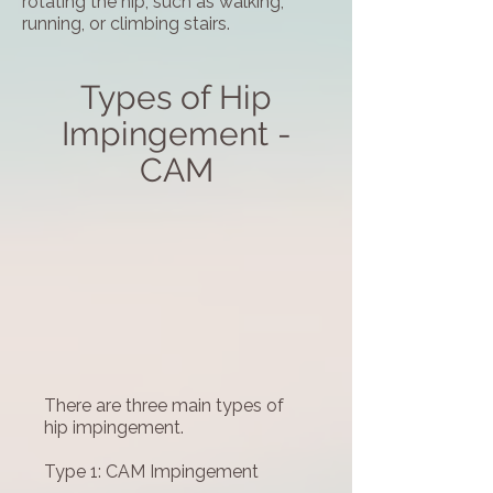
rotating the hip, such as walking,
running, or climbing stairs.
Types of Hip
Impingement -
CAM
There are three main types of
hip impingement.
Type 1: CAM Impingement