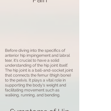
Before diving into the specifics of
anterior hip impingement and labral
tear, it's crucial to have a solid
understanding of the hip joint itself.
The hip joint is a ball-and-socket joint
that connects the femur (thigh bone)
to the pelvis. It plays a vital role in
supporting the body's weight and
facilitating movement such as
walking, running, and bending.