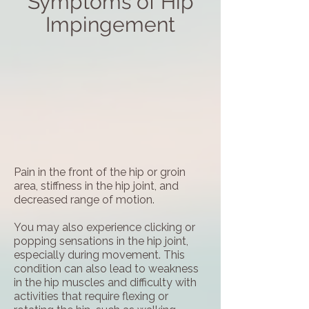
Symptoms of Hip
Impingement
Pain in the front of the hip or groin
area, stiffness in the hip joint, and
decreased range of motion.
You may also experience clicking or
popping sensations in the hip joint,
especially during movement. This
condition can also lead to weakness
in the hip muscles and difficulty with
activities that require flexing or