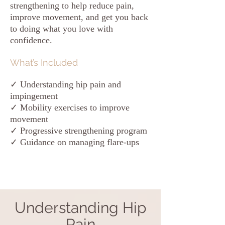
strengthening to help reduce pain,
improve movement, and get you back
to doing what you love with
confidence.
What’s Included
✓ Understanding hip pain and
impingement
✓ Mobility exercises to improve
movement
✓ Progressive strengthening program
✓ Guidance on managing flare-ups
Understanding Hip
Pain