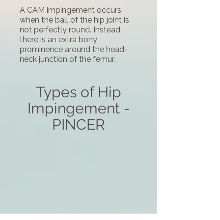
A CAM impingement occurs
when the ball of the hip joint is
not perfectly round. Instead,
there is an extra bony
prominence around the head-
neck junction of the femur.
Types of Hip
Impingement -
PINCER