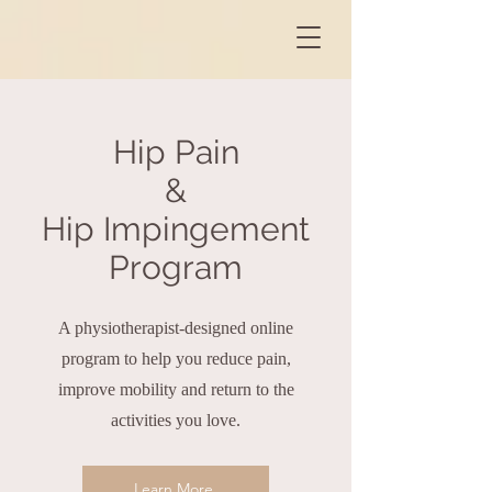
Hip Pain
&
Hip Impingement
Program
A physiotherapist-designed online
program to help you reduce pain,
improve mobility and return to the
activities you love.
Learn More